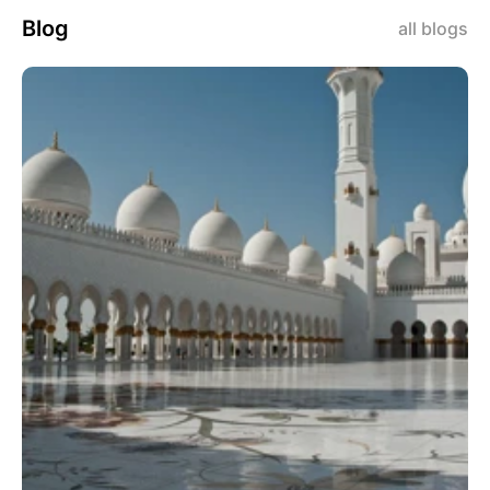
Blog
all blogs