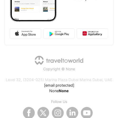
Copyright © None
Level 32, (3204-025) Marina Plaza Dubai Marina Dubai, UAE
[email protected]
None
None
Follow Us