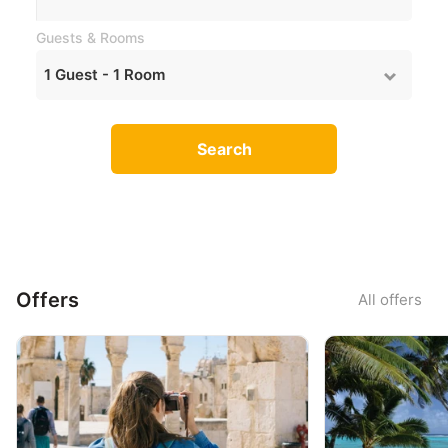
Guests & Rooms
1
Guest -
1
Room
Search
Offers
All offers