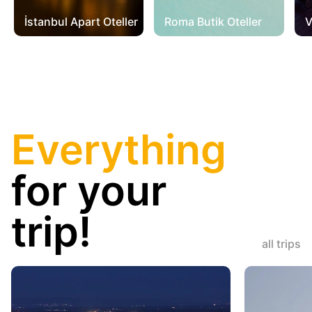
İstanbul Apart Oteller
Roma Butik Oteller
V
Everything
for your
trip!
all trips