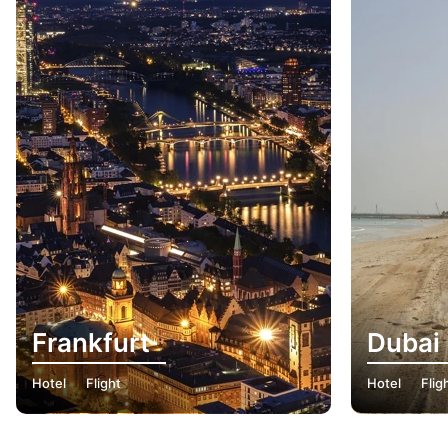
Frankfurt
Dubai
Hotel
Flight
Hotel
Flig