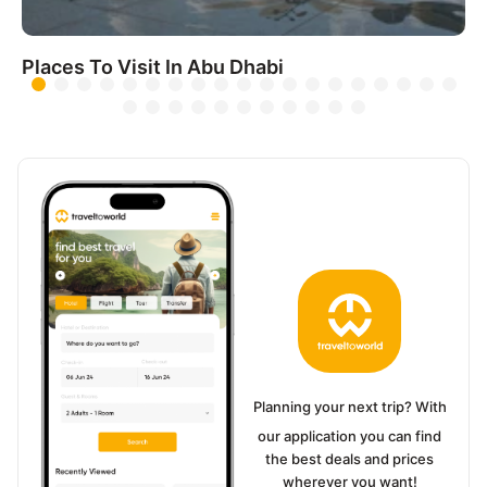
Places To Visit In Abu Dhabi
Planning your next trip? With
our application you can find
the best deals and prices
wherever you want!