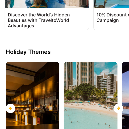
Discover the World’s Hidden
10% Discount 
Beauties with TraveltoWorld
Campaign
Advantages
Holiday Themes