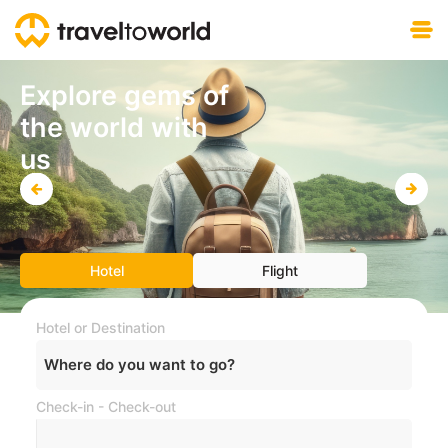
Free download
Explore gems of
the world with
us
Hotel
Flight
Hotel or Destination
Where do you want to go?
Check-in - Check-out