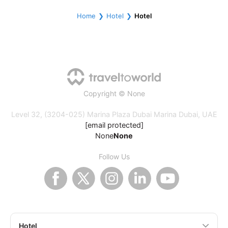
Home
Hotel
Hotel
Copyright © None
Level 32, (3204-025) Marina Plaza Dubai Marina Dubai, UAE
[email protected]
None
None
Follow Us
Hotel