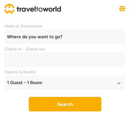
Free download
Hotel or Destination
Where do you want to go?
Check-in - Check-out
Guests & Rooms
1
Guest -
1
Room
Search