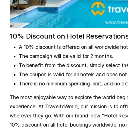
10% Discount on Hotel Reservation
A 10% discount is offered on all worldwide ho
The campaign will be valid for 2 months.
To benefit from the discount, simply select 
The coupon is valid for all hotels and does not
There is no minimum spending limit, and no ext
The most enjoyable way to explore the world begi
experience. At TraveltoWorld, our mission is to of
wherever they go. With our brand-new “Hotel Res
10% discount on all hotel bookings worldwide, no m