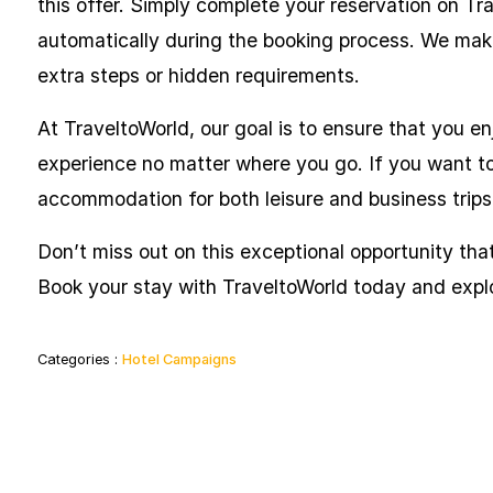
this offer. Simply complete your reservation on Tr
automatically during the booking process. We make
extra steps or hidden requirements.
At TraveltoWorld, our goal is to ensure that you en
experience no matter where you go. If you want to 
accommodation for both leisure and business trips
Don’t miss out on this exceptional opportunity that 
Book your stay with TraveltoWorld today and expl
Categories :
Hotel Campaigns