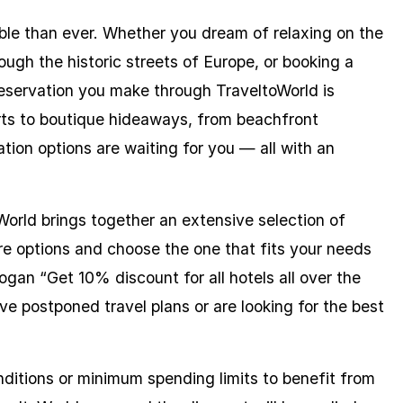
able than ever. Whether you dream of relaxing on the
ugh the historic streets of Europe, or booking a
reservation you make through TraveltoWorld is
orts to boutique hideaways, from beachfront
ion options are waiting for you — all with an
World brings together an extensive selection of
re options and choose the one that fits your needs
an “Get 10% discount for all hotels all over the
ve postponed travel plans or are looking for the best
nditions or minimum spending limits to benefit from