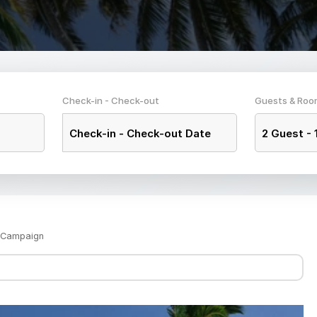
Check-in - Check-out
Guests & Roo
Check-in
-
Check-out Date
2
Guest -
s Campaign