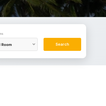
ms
Search
1
Room