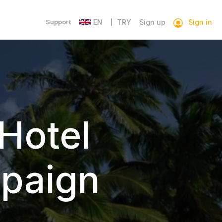
Sign in
Support
EN
TRY
Sign up
|
Hotel
paign