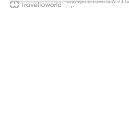
Copyright © Travel to World T
LLC
Hotel
Flight Ticket
All Countries
All Countries
Cities
All Airports
All Hotels
All Cities
B
All Airlines
O