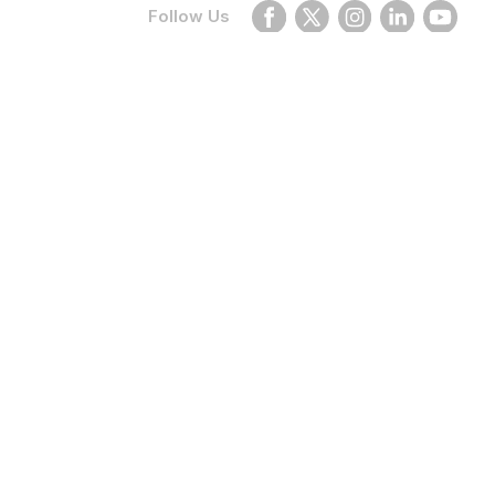
Follow Us
None
Planning your next trip?
With our application you can find
the best deals and prices wherever
you want!