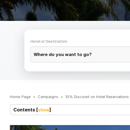
Hotel or Destination
Home Page
Campaigns
10% Discount on Hotel Reservation
Contents [
]
show