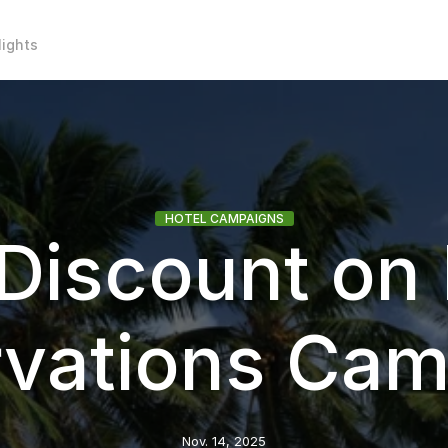
lights
HOTEL CAMPAIGNS
Discount on 
rvations Cam
Nov. 14, 2025