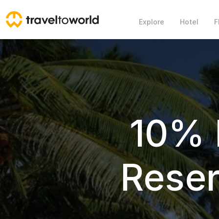
Explore
Hotel
F
10% 
Rese