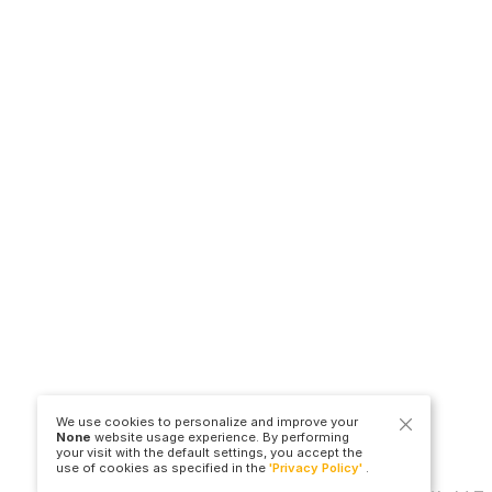
We use cookies to personalize and improve your
None
website usage experience. By performing
your visit with the default settings, you accept the
use of cookies as specified in the
'Privacy Policy'
.