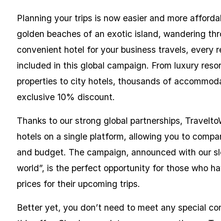
Planning your trips is now easier and more afford
golden beaches of an exotic island, wandering thro
convenient hotel for your business travels, every 
included in this global campaign. From luxury res
properties to city hotels, thousands of accommodat
exclusive 10% discount.
Thanks to our strong global partnerships, Travelto
hotels on a single platform, allowing you to compa
and budget. The campaign, announced with our slog
world”, is the perfect opportunity for those who ha
prices for their upcoming trips.
Better yet, you don’t need to meet any special co