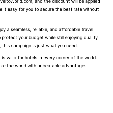
aveltoWorld.com, and the discount will be applied
 it easy for you to secure the best rate without
joy a seamless, reliable, and affordable travel
protect your budget while still enjoying quality
, this campaign is just what you need.
is valid for hotels in every corner of the world.
ore the world with unbeatable advantages!