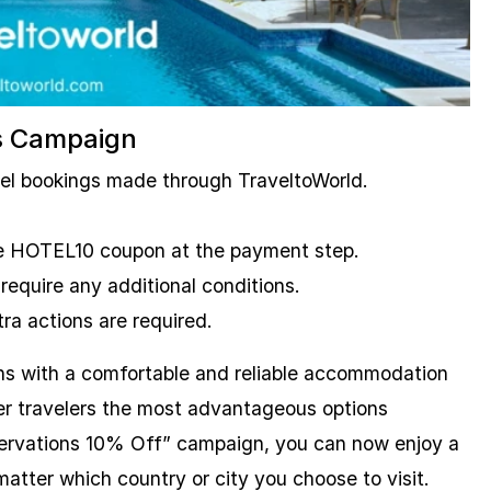
s Campaign
tel bookings made through TraveltoWorld.
the HOTEL10 coupon at the payment step.
 require any additional conditions.
ra actions are required.
ns with a comfortable and reliable accommodation
fer travelers the most advantageous options
ervations 10% Off” campaign, you can now enjoy a
atter which country or city you choose to visit.