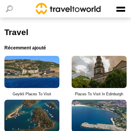
Travel
Récemment ajouté
Geyikli Places To Visit
Places To Visit In Edinburgh