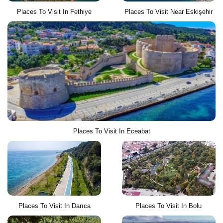
Places To Visit In Fethiye
Places To Visit Near Eskişehir
Places To Visit In Eceabat
Places To Visit In Darıca
Places To Visit In Bolu