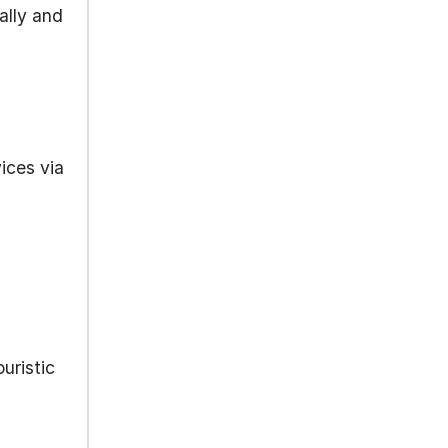
ally and
ices via
ouristic