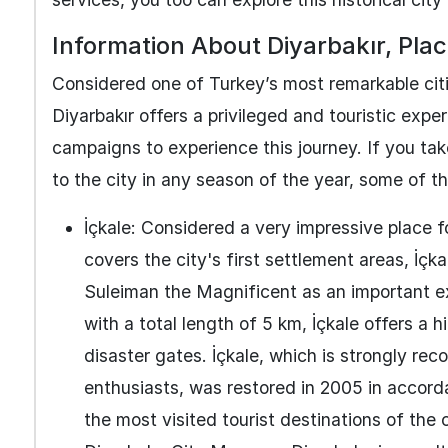
Information About Diyarbakır, Place
Considered one of Turkey’s most remarkable citie
Diyarbakır offers a privileged and touristic exp
campaigns to experience this journey. If you ta
to the city in any season of the year, some of t
İçkale: Considered a very impressive place f
covers the city's first settlement areas, İçk
Suleiman the Magnificent as an important e
with a total length of 5 km, İçkale offers a 
disaster gates. İçkale, which is strongly r
enthusiasts, was restored in 2005 in accorda
the most visited tourist destinations of the c