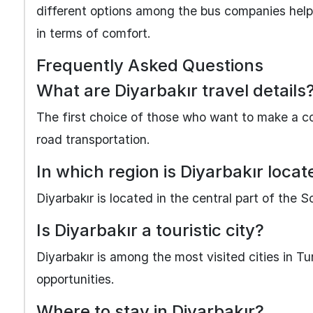
different options among the bus companies help
in terms of comfort.
Frequently Asked Questions
What are Diyarbakır travel details
The first choice of those who want to make a co
road transportation.
In which region is Diyarbakır loca
Diyarbakır is located in the central part of the 
Is Diyarbakır a touristic city?
Diyarbakır is among the most visited cities in Turk
opportunities.
Where to stay in Diyarbakır?