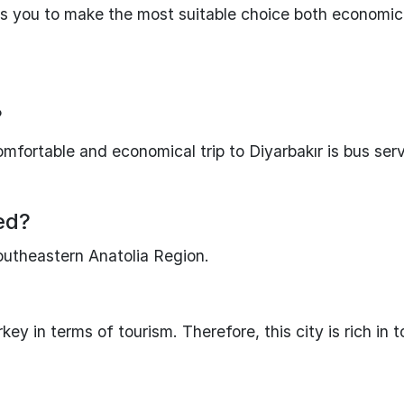
s you to make the most suitable choice both economic
?
mfortable and economical trip to Diyarbakır is bus serv
ted?
Southeastern Anatolia Region.
ey in terms of tourism. Therefore, this city is rich in t