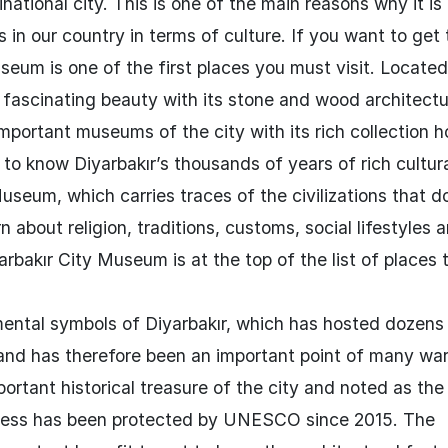
national city. This is one of the main reasons why it is
 in our country in terms of culture. If you want to get
seum is one of the first places you must visit. Located
fascinating beauty with its stone and wood architectu
mportant museums of the city with its rich collection 
 to know Diyarbakır’s thousands of years of rich cultur
Museum, which carries traces of the civilizations that 
n about religion, traditions, customs, social lifestyles 
yarbakır City Museum is at the top of the list of places 
mental symbols of Diyarbakır, which has hosted dozens
y and has therefore been an important point of many war
rtant historical treasure of the city and noted as the 
ortress has been protected by UNESCO since 2015. The