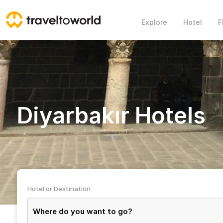
Explore
Hotel
F
Diyarbakır Hotels
Hotel or Destination