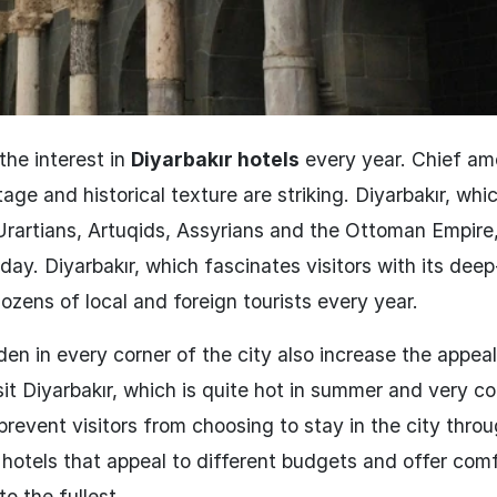
the interest in
Diyarbakır hotels
every year. Chief a
itage and historical texture are striking. Diyarbakır, whi
Urartians, Artuqids, Assyrians and the Ottoman Empire, 
oday. Diyarbakır, which fascinates visitors with its dee
zens of local and foreign tourists every year.
dden in every corner of the city also increase the appeal
it Diyarbakır, which is quite hot in summer and very co
 prevent visitors from choosing to stay in the city throu
 hotels that appeal to different budgets and offer com
to the fullest.