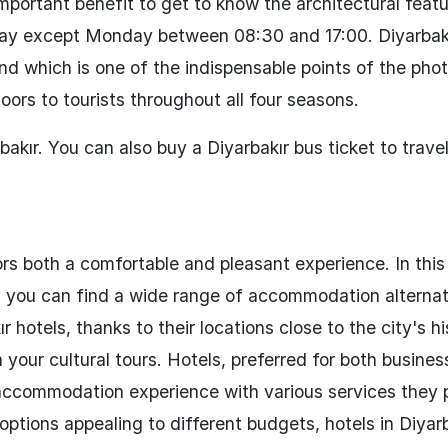
important benefit to get to know the architectural feat
y day except Monday between 08:30 and 17:00. Diyarbak
and which is one of the indispensable points of the phot
doors to tourists throughout all four seasons.
akır. You can also buy a Diyarbakır bus ticket to travel
rs both a comfortable and pleasant experience. In this 
re, you can find a wide range of accommodation alternat
hotels, thanks to their locations close to the city's hi
 your cultural tours. Hotels, preferred for both business
y accommodation experience with various services they 
 options appealing to different budgets, hotels in Diyar