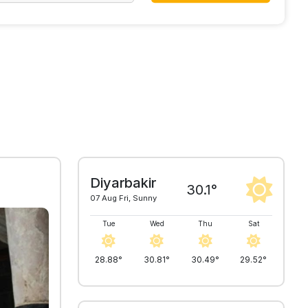
Diyarbakir
30.1°
07 Aug Fri, Sunny
Tue
Wed
Thu
Sat
28.88°
30.81°
30.49°
29.52°