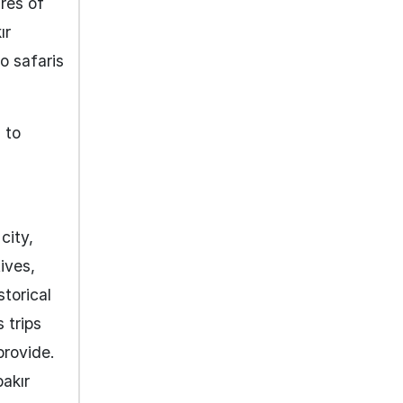
ures of
ır
o safaris
 to
city,
ives,
storical
 trips
provide.
bakır