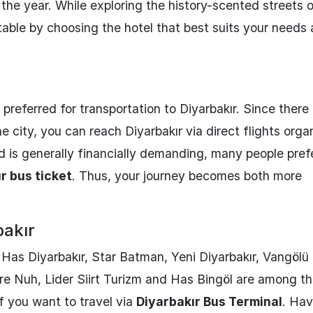
 the year. While exploring the history-scented streets 
table by choosing the hotel that best suits your needs
preferred for transportation to Diyarbakır. Since there 
the city, you can reach Diyarbakır via direct flights org
d is generally financially demanding, many people pref
r bus ticket
. Thus, your journey becomes both more
bakır
, Has Diyarbakır, Star Batman, Yeni Diyarbakır, Vangölü
re Nuh, Lider Siirt Turizm and Has Bingöl are among t
f you want to travel via
Diyarbakır Bus Terminal
. Hav