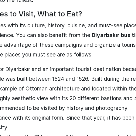
s to Visit, What to Eat?
s with its culture, history, cuisine, and must-see plac
erience. You can also benefit from the
Diyarbakır bus t
ke advantage of these campaigns and organize a tourist
he places you must see are as follows:
or Diyarbakır and an important tourist destination beca
ale was built between 1524 and 1526. Built during the re
xample of Ottoman architecture and located within the
highly aesthetic view with its 20 different bastions and 
ecommended to be visited by history and photography
nce with its original form. Since that year, it has bee
ity.