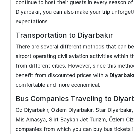
continue to host their guests in every season of
Diyarbakır, you can also make your trip unforget
expectations.
Transportation to Diyarbakır
There are several different methods that can be 
airport operating civil aviation activities within 
from different cities. However, since this metho
benefit from discounted prices with a
Diyarbakı
comfortable and more economical.
Bus Companies Traveling to Diyar
Öz Diyarbakır, Özlem Diyarbakır, Star Diyarbakır
Mis Amasya, Siirt Baykan Jet Turizm, Özlem Ciz
companies from which you can buy bus tickets i