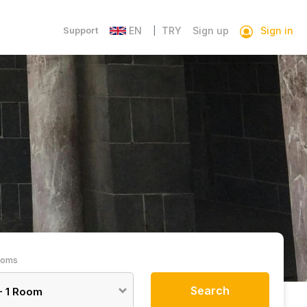
Sign in
Support
EN
TRY
Sign up
|
ooms
Search
-
1
Room