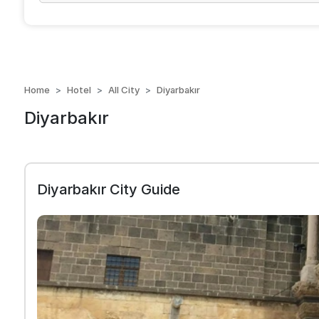
Home
Hotel
All City
Diyarbakır
Diyarbakır
Diyarbakır City Guide