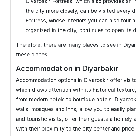
Diyarbakır Fortress, which also provides an 
the city more closely, can be visited ever
Fortress, whose interiors you can also tour 
organized in the city, continues to open its 
Therefore, there are many places to see in Diyarb
these places!
Accommodation in Diyarbakır
Accommodation options in Diyarbakır offer visito
which draws attention with its historical textu
from modern hotels to boutique hotels. Diyarbakır 
walls, mosques and inns, allow you to easily plan
and touristic visits, offer their guests a homel
With their proximity to the city center and price