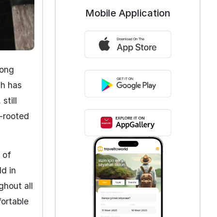
Mobile Application
mong
ch has
still
p-rooted
 of
ld in
ghout all
fortable