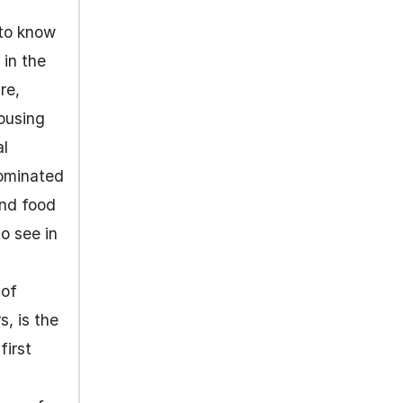
 to know
 in the
re,
housing
al
dominated
and food
to see in
 of
s, is the
first