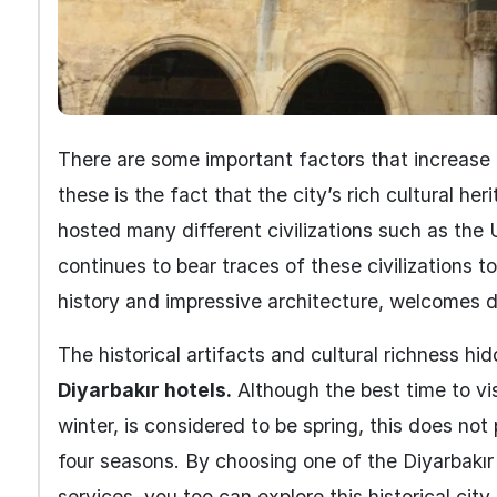
There are some important factors that increase 
these is the fact that the city’s rich cultural her
hosted many different civilizations such as the 
continues to bear traces of these civilizations t
history and impressive architecture, welcomes do
The historical artifacts and cultural richness hi
Diyarbakır hotels.
Although the best time to vis
winter, is considered to be spring, this does not
four seasons. By choosing one of the Diyarbakır
services, you too can explore this historical city 