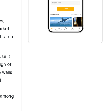
es,
icket
ic trip
use it
ign of
 walls
4
n among