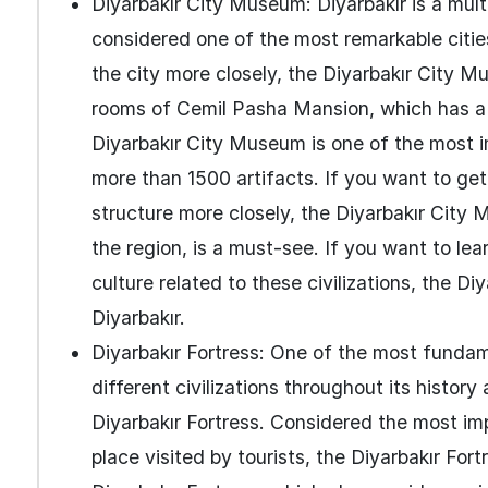
Diyarbakır City Museum: Diyarbakır is a multi
considered one of the most remarkable cities
the city more closely, the Diyarbakır City Mu
rooms of Cemil Pasha Mansion, which has a 
Diyarbakır City Museum is one of the most i
more than 1500 artifacts. If you want to get
structure more closely, the Diyarbakır City 
the region, is a must-see. If you want to lear
culture related to these civilizations, the Di
Diyarbakır.
Diyarbakır Fortress: One of the most funda
different civilizations throughout its histor
Diyarbakır Fortress. Considered the most impo
place visited by tourists, the Diyarbakır F