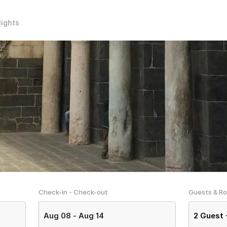
lights
Check-in - Check-out
Guests & R
Aug 08
-
Aug 14
2
Guest 