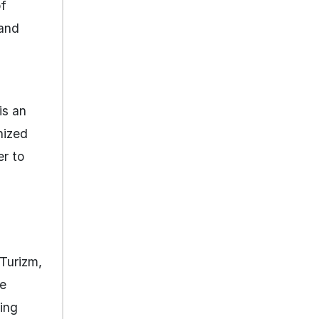
of
 and
is an
anized
er to
 Turizm,
he
ing