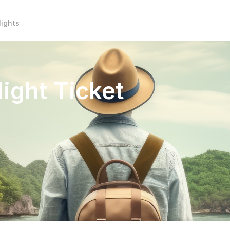
lights
light Ticket