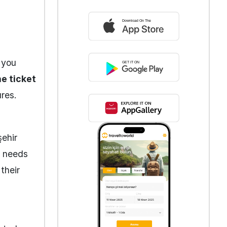
 you
e ticket
res.
şehir
e needs
 their