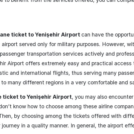
lane ticket to Yenişehir Airport
can have the opportu
his airport served only for military purposes. However, wi
assenger transportation services actively and professi
hir Airport offers extremely easy and practical access
stic and international flights, thus serving many passe
ts to many different regions in a very comfortable and s
 ticket to Yenişehir Airport
, you may also encounter 
 don’t know how to choose among these airline compan
 Then, by choosing among the tickets offered with diff
 journey in a quality manner. In general, the airport eff