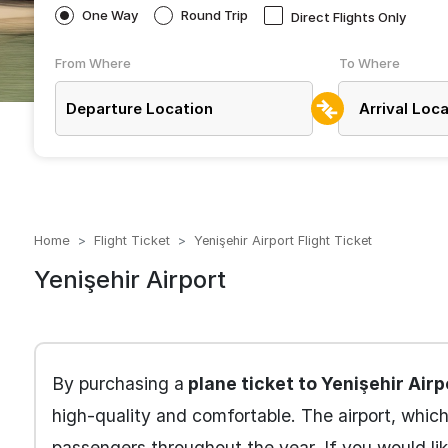
One Way
Round Trip
Direct Flights Only
From Where
To Where
Home
Flight Ticket
Yenişehir Airport Flight Ticket
Yenişehir Airport
By purchasing a
plane ticket to Yenişehir Airp
high-quality and comfortable. The airport, whic
passengers throughout the year. If you would li