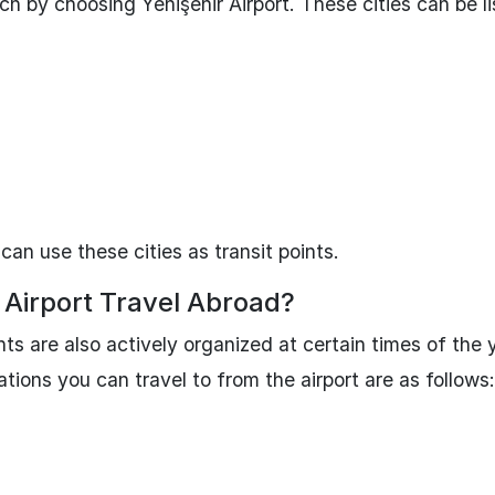
ch by choosing Yenişehir Airport. These cities can be l
 can use these cities as transit points.
Airport Travel Abroad?
ghts are also actively organized at certain times of the 
ations you can travel to from the airport are as follows: