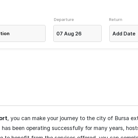
Departure
Return
07 Aug 26
Add Date
ort
, you can make your journey to the city of Bursa ex
h has been operating successfully for many years, hos
ke to benefit from the services offered, you can compl