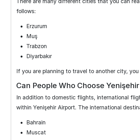
There are many different cities that you can rea
follows:
Erzurum
Muş
Trabzon
Diyarbakır
If you are planning to travel to another city, you
Can People Who Choose Yenişehir 
In addition to domestic flights, international fli
within Yenişehir Airport. The international destin
Bahrain
Muscat