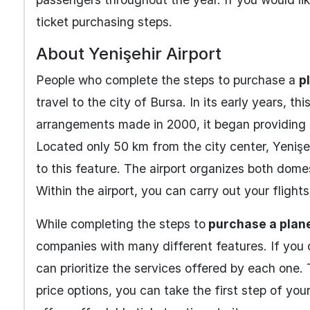
ticket purchasing steps.
About Yenişehir Airport
People who complete the steps to purchase a
p
travel to the city of Bursa. In its early years, t
arrangements made in 2000, it began providing p
Located only 50 km from the city center, Yenişe
to this feature. The airport organizes both dome
Within the airport, you can carry out your fligh
While completing the steps to
purchase a plane
companies with many different features. If you
can prioritize the services offered by each one.
price options, you can take the first step of your