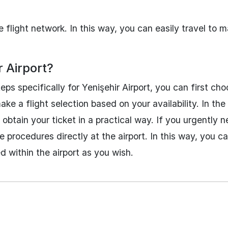
 flight network. In this way, you can easily travel to 
r Airport?
ps specifically for Yenişehir Airport, you can first ch
 a flight selection based on your availability. In the 
btain your ticket in a practical way. If you urgently n
 procedures directly at the airport. In this way, you c
ed within the airport as you wish.