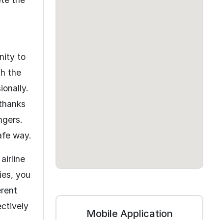
nity to
th the
onally.
 thanks
ngers.
afe way.
airline
ies, you
erent
ectively
Mobile Application