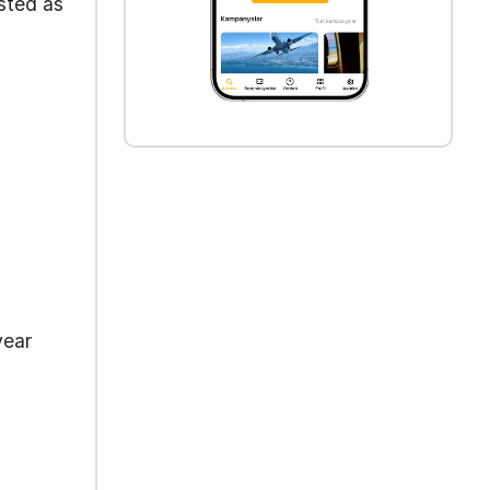
isted as
year