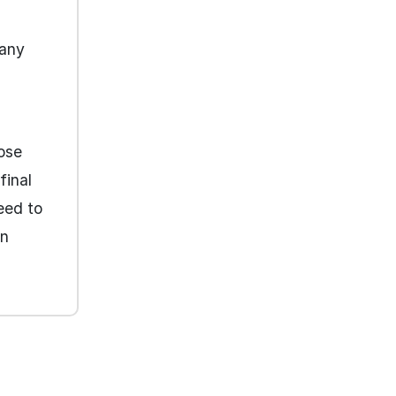
many
oose
final
eed to
an