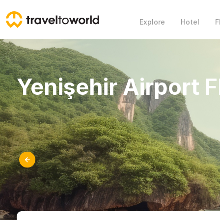
Explore
Hotel
F
Yenişehir Airport
F