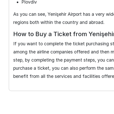
Plovdiv
As you can see, Yenişehir Airport has a very wide
regions both within the country and abroad.
How to Buy a Ticket from Yenişehi
If you want to complete the ticket purchasing ste
among the airline companies offered and then make
step, by completing the payment steps, you can o
purchase a ticket, you can also perform the same
benefit from all the services and facilities offer