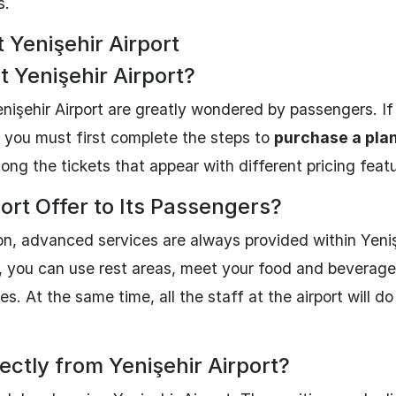
s.
Yenişehir Airport
t Yenişehir Airport?
enişehir Airport are greatly wondered by passengers. If
, you must first complete the steps to
purchase a plan
g the tickets that appear with different pricing featu
ort Offer to Its Passengers?
ion, advanced services are always provided within Yeni
rt, you can use rest areas, meet your food and beverag
s. At the same time, all the staff at the airport will do
ectly from Yenişehir Airport?