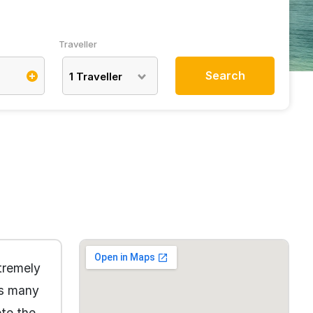
Traveller
Search
1
Traveller
tremely
ts many
ete the