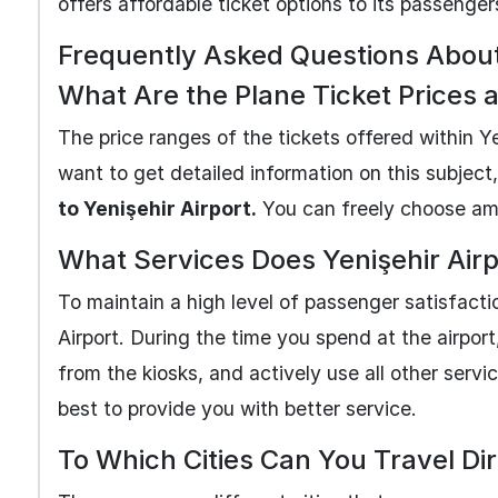
offers affordable ticket options to its passenger
Frequently Asked Questions About 
What Are the Plane Ticket Prices a
The price ranges of the tickets offered within Y
want to get detailed information on this subject
to Yenişehir Airport.
You can freely choose amon
What Services Does Yenişehir Airp
To maintain a high level of passenger satisfact
Airport. During the time you spend at the airpo
from the kiosks, and actively use all other service
best to provide you with better service.
To Which Cities Can You Travel Dir