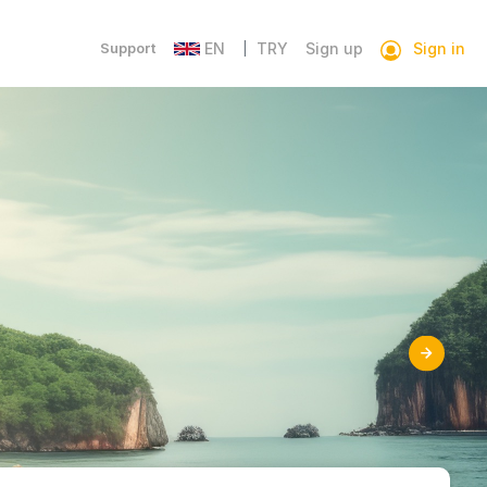
Sign in
Support
EN
TRY
Sign up
|