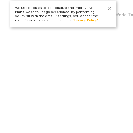
We use cookies to personalize and improve your
None
website usage experience. By performing
Copyright © Travel to World T
your visit with the default settings, you accept the
use of cookies as specified in the
'Privacy Policy'
.
LLC
Hotel
Flight Ticket
All Countries
All Countries
Cities
All Airports
All Hotels
All Cities
B
All Airlines
O