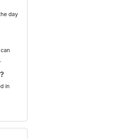
 the day
 can
.
y?
d in