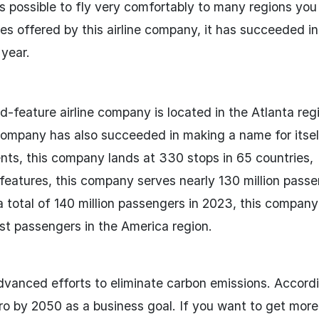
t is possible to fly very comfortably to many regions yo
ces offered by this airline company, it has succeeded in
year.
-feature airline company is located in the Atlanta reg
s company has also succeeded in making a name for itsel
nents, this company lands at 330 stops in 65 countries,
y features, this company serves nearly 130 million pass
 a total of 140 million passengers in 2023, this compan
most passengers in the America region.
dvanced efforts to eliminate carbon emissions. Accordi
o by 2050 as a business goal. If you want to get more