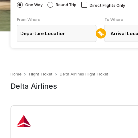
One Way
Round Trip
Direct Flights Only
From Where
To Where
Home
Flight Ticket
Delta Airlines Flight Ticket
Delta Airlines