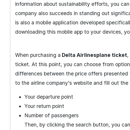
information about sustainability efforts, you can
company also succeeds in standing out significan
is also a mobile application developed specifica
downloading this mobile app to your devices, yo
When purchasing a
Delta Airlines
plane ticket
,
ticket. At this point, you can choose from optio
differences between the price offers presented 
to the airline company's website and fill out the
Your departure point
Your return point
Number of passengers
Then, by clicking the search button, you can e