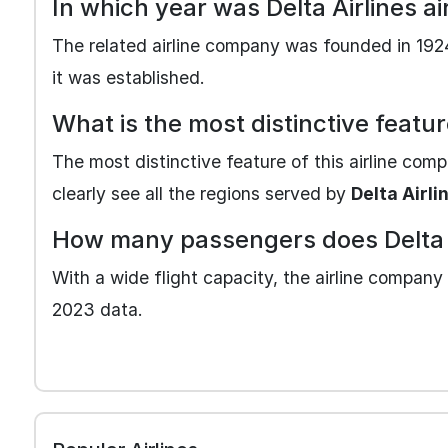
In which year was Delta Airlines 
The related airline company was founded in 1924
it was established.
What is the most distinctive featur
The most distinctive feature of this airline com
clearly see all the regions served by
Delta Airli
How many passengers does Delta A
With a wide flight capacity, the airline company 
2023 data.