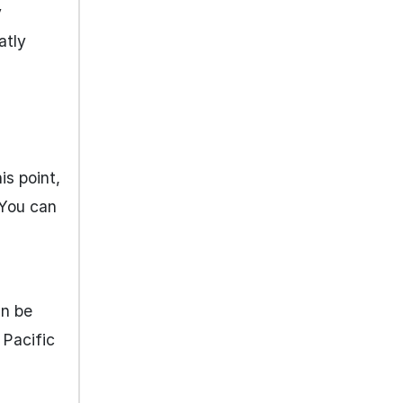
y
atly
is point,
 You can
an be
 Pacific