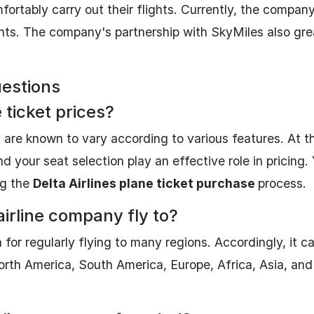
rtably carry out their flights. Currently, the compan
ints. The company's partnership with SkyMiles also gre
uestions
 ticket prices?
 are known to vary according to various features. At th
nd your seat selection play an effective role in pricing.
ng the
Delta Airlines plane ticket purchase
process.
airline company fly to?
or regularly flying to many regions. Accordingly, it c
orth America, South America, Europe, Africa, Asia, and