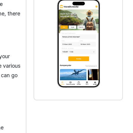
he
me, there
 your
e various
u can go
ne