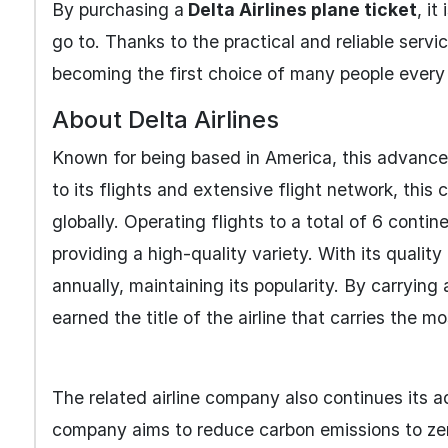
By purchasing a
Delta Airlines plane ticket
, i
go to. Thanks to the practical and reliable servi
becoming the first choice of many people every 
About Delta Airlines
Known for being based in America, this advanced
to its flights and extensive flight network, thi
globally. Operating flights to a total of 6 conti
providing a high-quality variety. With its qualit
annually, maintaining its popularity. By carrying
earned the title of the airline that carries the 
The related airline company also continues its a
company aims to reduce carbon emissions to zer