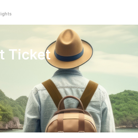
lights
t Ticket