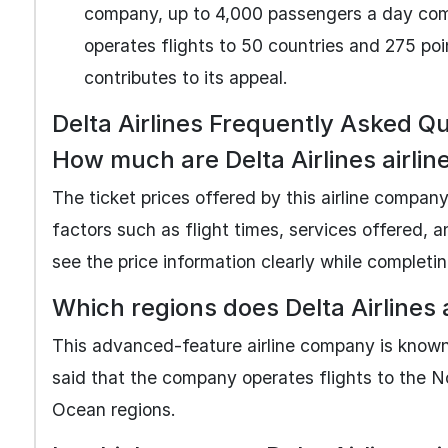
company, up to 4,000 passengers a day comfo
operates flights to 50 countries and 275 po
contributes to its appeal.
Delta Airlines Frequently Asked Q
How much are Delta Airlines airline
The ticket prices offered by this airline company
factors such as flight times, services offered, a
see the price information clearly while completi
Which regions does Delta Airlines 
This advanced-feature airline company is known f
said that the company operates flights to the N
Ocean regions.