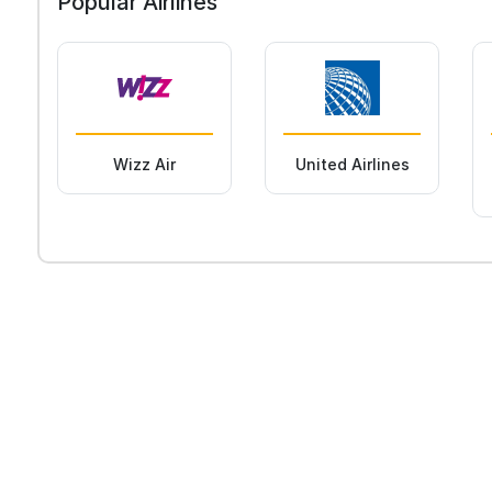
Popular Airlines
Wizz Air
United Airlines