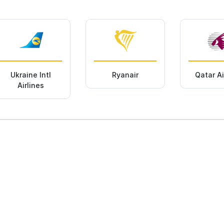
Ukraine Intl
Ryanair
Qatar A
Airlines