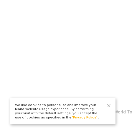
We use cookies to personalize and improve your
None
website usage experience. By performing
Copyright © Travel to World T
your visit with the default settings, you accept the
use of cookies as specified in the
'Privacy Policy'
.
LLC