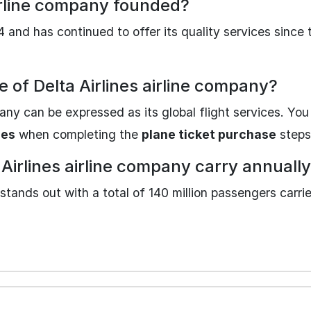
airline company founded?
 and has continued to offer its quality services since
e of Delta Airlines airline company?
pany can be expressed as its global flight services. You
nes
when completing the
plane ticket purchase
steps
irlines airline company carry annuall
stands out with a total of 140 million passengers carrie