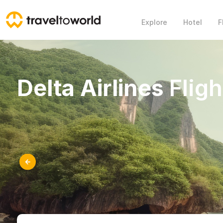
Explore
Hotel
F
Delta Airlines
Fligh