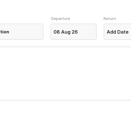
Departure
Return
08 Aug 26
Add Date