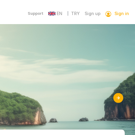
Sign in
Support
EN
TRY
Sign up
|