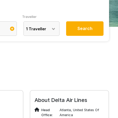
Traveller
Search
1
Traveller
About Delta Air Lines
Head
Atlanta, United States Of
Office:
America