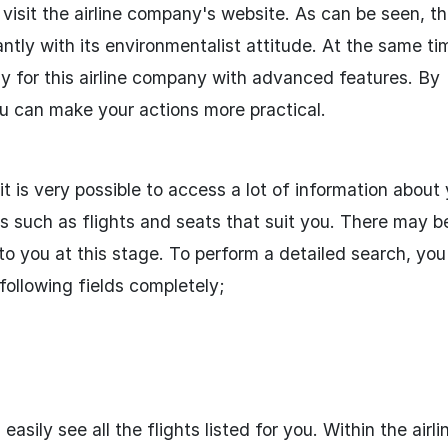
 visit the airline company's website. As can be seen, t
tly with its environmentalist attitude. At the same ti
lly for this airline company with advanced features. By
u can make your actions more practical.
 it is very possible to access a lot of information about
ns such as flights and seats that suit you. There may b
to you at this stage. To perform a detailed search, yo
 following fields completely;
asily see all the flights listed for you. Within the airli