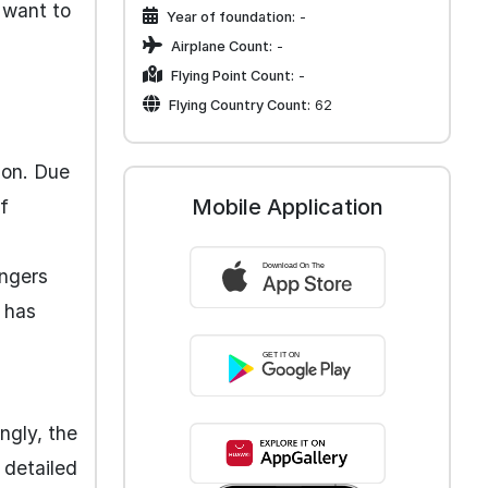
u want to
Year of foundation:
-
Airplane Count:
-
Flying Point Count:
-
Flying Country Count:
62
ion. Due
Mobile Application
f
engers
y has
ngly, the
 detailed