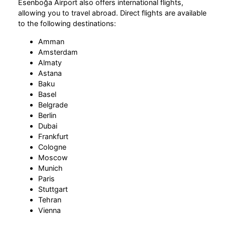
Esenboğa Airport also offers international flights,
allowing you to travel abroad. Direct flights are available
to the following destinations:
Amman
Amsterdam
Almaty
Astana
Baku
Basel
Belgrade
Berlin
Dubai
Frankfurt
Cologne
Moscow
Munich
Paris
Stuttgart
Tehran
Vienna