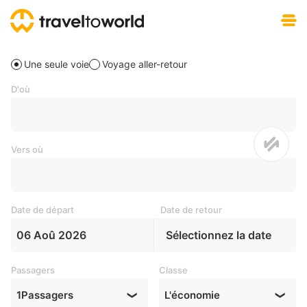
Téléchargement gratuit
Une seule voie
Voyage aller-retour
D'où
Vers où
Date de départ
Date de retour
06 Aoû 2026
Sélectionnez la date
Passagers
Classe
1
Passagers
L'économie