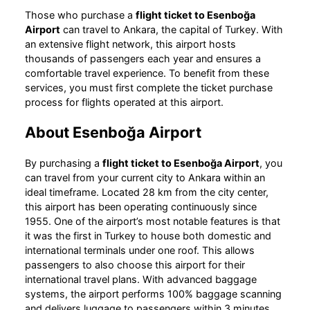
Those who purchase a
flight ticket to Esenboğa
Airport
can travel to Ankara, the capital of Turkey. With
an extensive flight network, this airport hosts
thousands of passengers each year and ensures a
comfortable travel experience. To benefit from these
services, you must first complete the ticket purchase
process for flights operated at this airport.
About Esenboğa Airport
By purchasing a
flight ticket to Esenboğa Airport
, you
can travel from your current city to Ankara within an
ideal timeframe. Located 28 km from the city center,
this airport has been operating continuously since
1955. One of the airport’s most notable features is that
it was the first in Turkey to house both domestic and
international terminals under one roof. This allows
passengers to also choose this airport for their
international travel plans. With advanced baggage
systems, the airport performs 100% baggage scanning
and delivers luggage to passengers within 3 minutes.