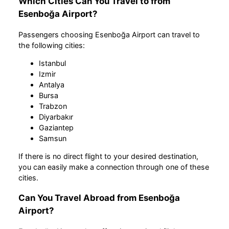
Which Cities Can You Travel to from
Esenboğa Airport?
Passengers choosing Esenboğa Airport can travel to
the following cities:
Istanbul
Izmir
Antalya
Bursa
Trabzon
Diyarbakır
Gaziantep
Samsun
If there is no direct flight to your desired destination,
you can easily make a connection through one of these
cities.
Can You Travel Abroad from Esenboğa
Airport?