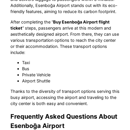
Additionally, Esenboğa Airport stands out with its eco-
friendly features, aiming to reduce its carbon footprint.
After completing the “
Buy Esenboğa Airport flight
ticket
” steps, passengers arrive at this modern and
aesthetically designed airport. From there, they can use
various transportation options to reach the city center
or their accommodation. These transport options
include:
Taxi
Bus
Private Vehicle
Airport Shuttle
Thanks to the diversity of transport options serving this
busy airport, accessing the airport and traveling to the
city center is both easy and convenient.
Frequently Asked Questions About
Esenboğa Airport