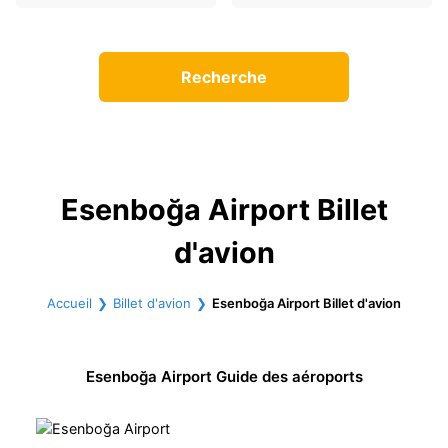
Recherche
Esenboğa Airport Billet
d'avion
Accueil
Billet d'avion
Esenboğa Airport Billet d'avion
Esenboğa Airport Guide des aéroports