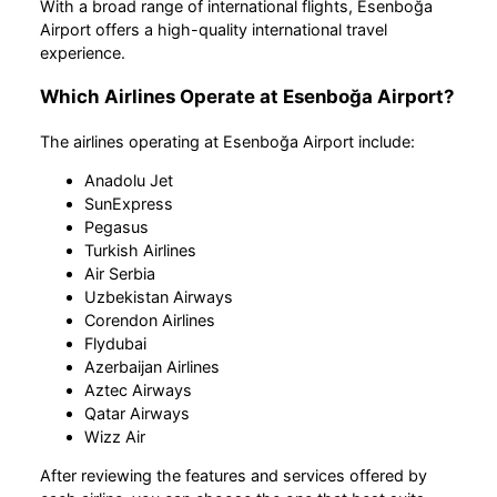
With a broad range of international flights, Esenboğa
Airport offers a high-quality international travel
experience.
Which Airlines Operate at Esenboğa Airport?
The airlines operating at Esenboğa Airport include:
Anadolu Jet
SunExpress
Pegasus
Turkish Airlines
Air Serbia
Uzbekistan Airways
Corendon Airlines
Flydubai
Azerbaijan Airlines
Aztec Airways
Qatar Airways
Wizz Air
After reviewing the features and services offered by