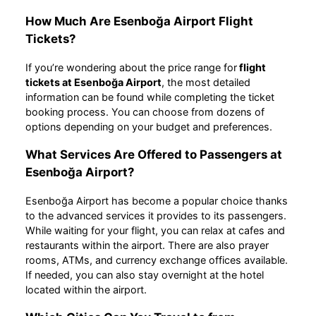
How Much Are Esenboğa Airport Flight
Tickets?
If you’re wondering about the price range for
flight
tickets at Esenboğa Airport
, the most detailed
information can be found while completing the ticket
booking process. You can choose from dozens of
options depending on your budget and preferences.
What Services Are Offered to Passengers at
Esenboğa Airport?
Esenboğa Airport has become a popular choice thanks
to the advanced services it provides to its passengers.
While waiting for your flight, you can relax at cafes and
restaurants within the airport. There are also prayer
rooms, ATMs, and currency exchange offices available.
If needed, you can also stay overnight at the hotel
located within the airport.