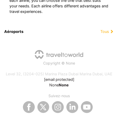
each airline, you can choose the one that best suits
your needs. Each airline offers different advantages and
travel experiences.
Aéroports
Tous
Copyright © None
Level 32, (3204-025) Marina Plaza Dubai Marina Dubai, UAE
[email protected]
None
None
Suivez-nous