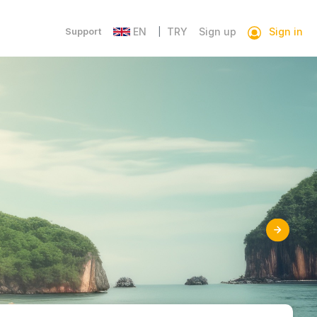
Sign in
Support
EN
TRY
Sign up
|