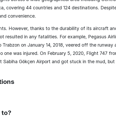
ca, covering 44 countries and 124 destinations. Despit
 and convenience.
ts. However, thanks to the durability of its aircraft an
t resulted in any fatalities. For example, Pegasus Airl
o Trabzon on January 14, 2018, veered off the runway 
no one was injured. On February 5, 2020, Flight 747 fr
t Sabiha Gökçen Airport and got stuck in the mud, but 
tions
 to?