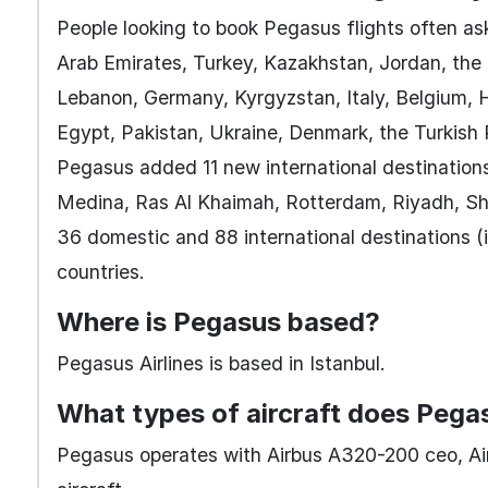
People looking to book Pegasus flights often ask
Arab Emirates, Turkey, Kazakhstan, Jordan, the 
Lebanon, Germany, Kyrgyzstan, Italy, Belgium, H
Egypt, Pakistan, Ukraine, Denmark, the Turkish
Pegasus added 11 new international destination
Medina, Ras Al Khaimah, Rotterdam, Riyadh, Shar
36 domestic and 88 international destinations (i
countries.
Where is Pegasus based?
Pegasus Airlines is based in Istanbul.
What types of aircraft does Pega
Pegasus operates with Airbus A320-200 ceo, A