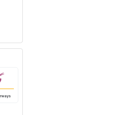
irways
Lufthansa
KLM Royal Dutch
Airlines