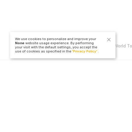
We use cookies to personalize and improve your
None
website usage experience. By performing
Copyright © Travel to World T
your visit with the default settings, you accept the
use of cookies as specified in the
'Privacy Policy'
.
LLC
Hotel
Flight Ticket
All Countries
All Countries
Cities
All Airports
All Hotels
All Cities
B
All Airlines
O