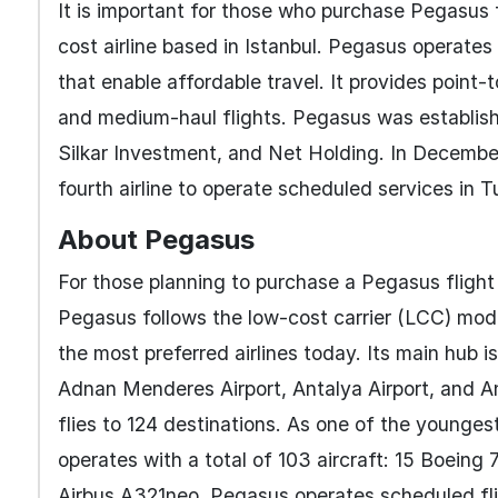
It is important for those who purchase Pegasus fl
cost airline based in Istanbul. Pegasus operates 
that enable affordable travel. It provides point-
and medium-haul flights. Pegasus was establishe
Silkar Investment, and Net Holding. In Decembe
fourth airline to operate scheduled services in T
About Pegasus
For those planning to purchase a Pegasus flight 
Pegasus follows the low-cost carrier (LCC) mod
the most preferred airlines today. Its main hub is
Adnan Menderes Airport, Antalya Airport, and An
flies to 124 destinations. As one of the younges
operates with a total of 103 aircraft: 15 Boei
Airbus A321neo. Pegasus operates scheduled flig