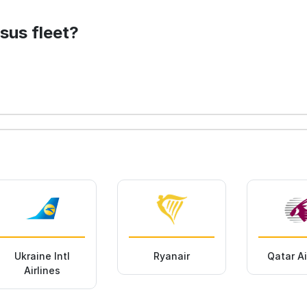
sus fleet?
Ukraine Intl
Ryanair
Qatar A
Airlines