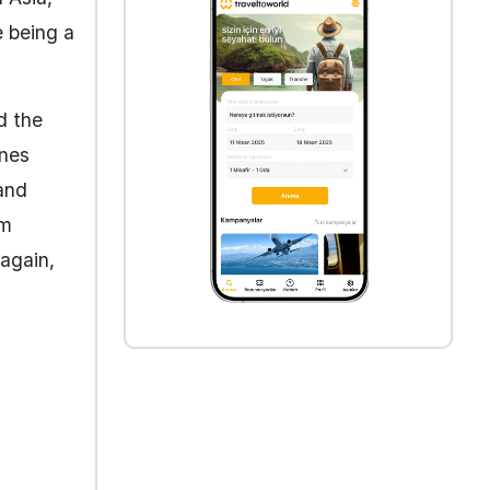
e being a
d the
ines
and
om
again,