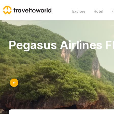
Explore
Hotel
F
Pegasus Airlines
Fl