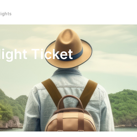
lights
ight Ticket