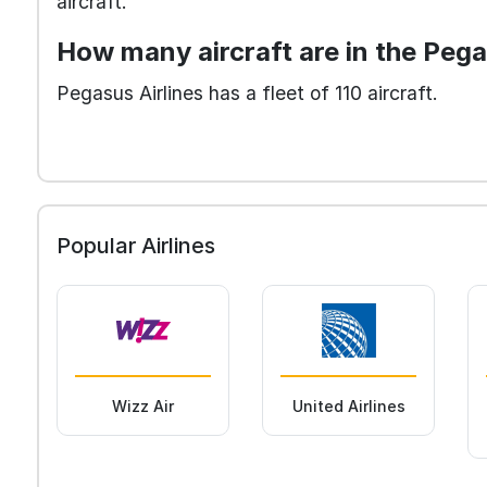
aircraft.
How many aircraft are in the Pega
Pegasus Airlines has a fleet of 110 aircraft.
Popular Airlines
Wizz Air
United Airlines