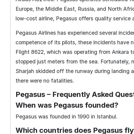
Europe, the Middle East, Russia, and North Afri
low-cost airline, Pegasus offers quality service
Pegasus Airlines has experienced several inciden
competence of its pilots, these incidents have no
Flight 8622, which was operating from Ankara t
stopped just meters from the sea. Fortunately, 
Sharjah skidded off the runway during landing a
there were no fatalities.
Pegasus – Frequently Asked Ques
When was Pegasus founded?
Pegasus was founded in 1990 in Istanbul.
Which countries does Pegasus fly