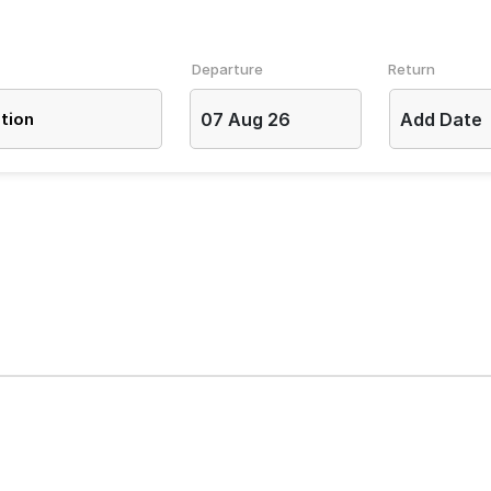
Departure
Return
07 Aug 26
Add Date