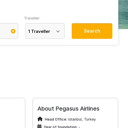
Traveller
Search
1
Traveller
About Pegasus Airlines
Head Office:
İstanbul, Turkey
Year of foundation:
-