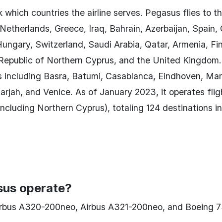
 which countries the airline serves. Pegasus flies to t
Netherlands, Greece, Iraq, Bahrain, Azerbaijan, Spain, 
ungary, Switzerland, Saudi Arabia, Qatar, Armenia, Fi
 Republic of Northern Cyprus, and the United Kingdom.
s including Basra, Batumi, Casablanca, Eindhoven, Ma
jah, and Venice. As of January 2023, it operates flig
ncluding Northern Cyprus), totaling 124 destinations i
sus operate?
irbus A320-200neo, Airbus A321-200neo, and Boeing 