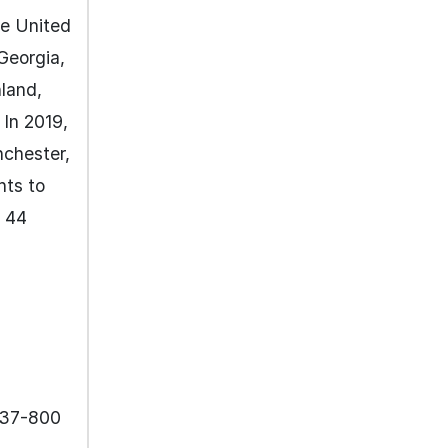
he United
Georgia,
nland,
 In 2019,
nchester,
hts to
n 44
737-800