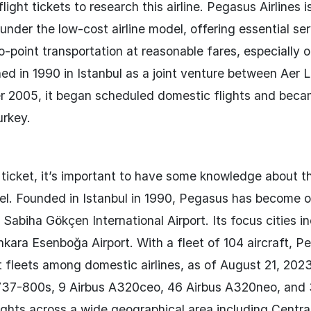
ight tickets to research this airline. Pegasus Airlines i
under the low-cost airline model, offering essential se
to-point transportation at reasonable fares, especially 
d in 1990 in Istanbul as a joint venture between Aer L
r 2005, it began scheduled domestic flights and beca
urkey.
ticket, it’s important to have some knowledge about the
el. Founded in Istanbul in 1990, Pegasus has become 
 Sabiha Gökçen International Airport. Its focus cities i
kara Esenboğa Airport. With a fleet of 104 aircraft, P
t fleets among domestic airlines, as of August 21, 2023,
ng 737-800s, 9 Airbus A320ceo, 46 Airbus A320neo, and
hts across a wide geographical area including Central