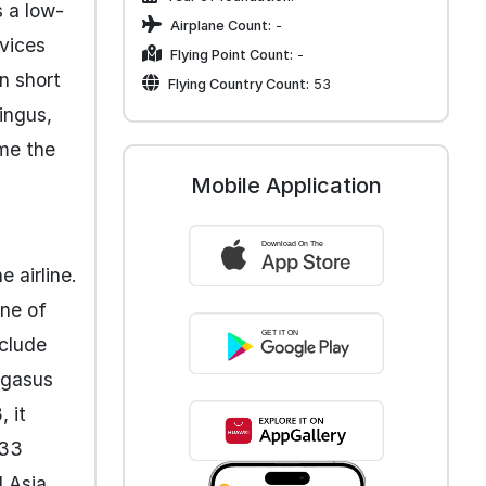
s a low-
Airplane Count:
-
rvices
Flying Point Count:
-
on short
Flying Country Count:
53
ingus,
me the
Mobile Application
 airline.
one of
nclude
egasus
 it
 33
 Asia,