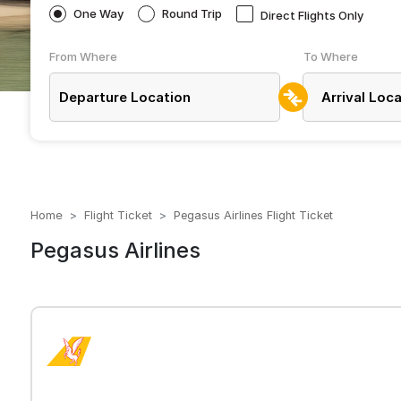
One Way
Round Trip
Direct Flights Only
From Where
To Where
Home
Flight Ticket
Pegasus Airlines Flight Ticket
Pegasus Airlines