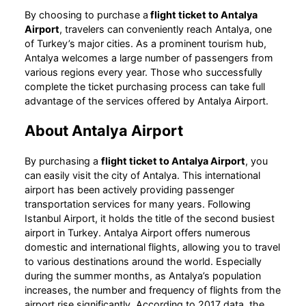
By choosing to purchase a
flight ticket to Antalya
Airport
, travelers can conveniently reach Antalya, one
of Turkey’s major cities. As a prominent tourism hub,
Antalya welcomes a large number of passengers from
various regions every year. Those who successfully
complete the ticket purchasing process can take full
advantage of the services offered by Antalya Airport.
About Antalya Airport
By purchasing a
flight ticket to Antalya Airport
, you
can easily visit the city of Antalya. This international
airport has been actively providing passenger
transportation services for many years. Following
Istanbul Airport, it holds the title of the second busiest
airport in Turkey. Antalya Airport offers numerous
domestic and international flights, allowing you to travel
to various destinations around the world. Especially
during the summer months, as Antalya’s population
increases, the number and frequency of flights from the
airport rise significantly. According to 2017 data, the