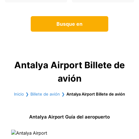
Busque en
Antalya Airport Billete de
avión
Inicio
Billete de avión
Antalya Airport Billete de avión
Antalya Airport Guía del aeropuerto