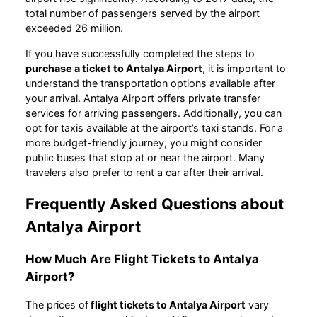
total number of passengers served by the airport
exceeded 26 million.
If you have successfully completed the steps to
purchase a ticket to Antalya Airport
, it is important to
understand the transportation options available after
your arrival. Antalya Airport offers private transfer
services for arriving passengers. Additionally, you can
opt for taxis available at the airport’s taxi stands. For a
more budget-friendly journey, you might consider
public buses that stop at or near the airport. Many
travelers also prefer to rent a car after their arrival.
Frequently Asked Questions about
Antalya Airport
How Much Are Flight Tickets to Antalya
Airport?
The prices of
flight tickets to Antalya Airport
vary