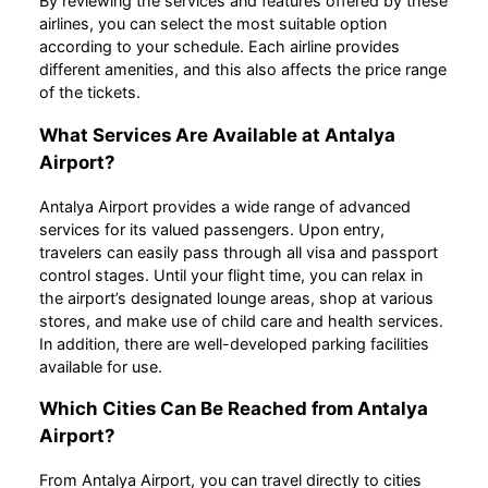
By reviewing the services and features offered by these
airlines, you can select the most suitable option
according to your schedule. Each airline provides
different amenities, and this also affects the price range
of the tickets.
What Services Are Available at Antalya
Airport?
Antalya Airport provides a wide range of advanced
services for its valued passengers. Upon entry,
travelers can easily pass through all visa and passport
control stages. Until your flight time, you can relax in
the airport’s designated lounge areas, shop at various
stores, and make use of child care and health services.
In addition, there are well-developed parking facilities
available for use.
Which Cities Can Be Reached from Antalya
Airport?
From Antalya Airport, you can travel directly to cities