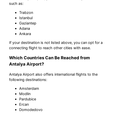
such as:
Trabzon
Istanbul
Gaziantep
Adana
Ankara
If your destination is not listed above, you can opt for a
connecting flight to reach other cities with ease.
Which Countries Can Be Reached from
Antalya Airport?
Antalya Airport also offers international flights to the
following destinations:
Amsterdam
Modlin
Pardubice
Ercan
Domodedovo