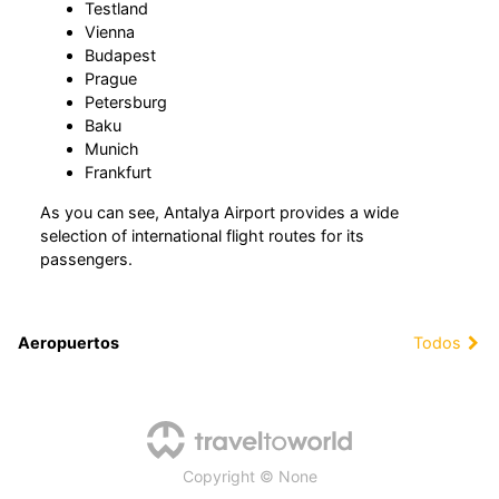
Testland
Vienna
Budapest
Prague
Petersburg
Baku
Munich
Frankfurt
As you can see, Antalya Airport provides a wide
selection of international flight routes for its
passengers.
Aeropuertos
Todos
Copyright © None