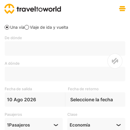
Descargar gratis
Una vía
Viaje de ida y vuelta
De dónde
A dónde
Fecha de salida
Fecha de retorno
10 Ago 2026
Seleccione la fecha
Pasajeros
Clase
1
Pasajeros
Economía