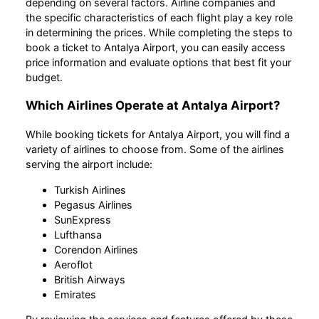
depending on several factors. Airline companies and
the specific characteristics of each flight play a key role
in determining the prices. While completing the steps to
book a ticket to Antalya Airport, you can easily access
price information and evaluate options that best fit your
budget.
Which Airlines Operate at Antalya Airport?
While booking tickets for Antalya Airport, you will find a
variety of airlines to choose from. Some of the airlines
serving the airport include:
Turkish Airlines
Pegasus Airlines
SunExpress
Lufthansa
Corendon Airlines
Aeroflot
British Airways
Emirates