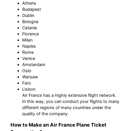
Athens
Budapest
Dublin
Bologna
Catania
Florence
Milan
Naples
Rome
Venice
Amsterdam
Oslo
Warsaw
Faro
Lisbon
Air France has a highly extensive flight network.
In this way, you can conduct your flights to many
different regions of many countries under the
quality of the company.
How to Make an Air France Plane Ticket