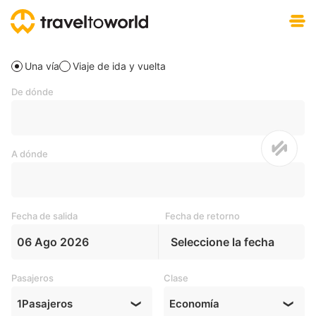
Descargar gratis
Una vía
Viaje de ida y vuelta
De dónde
A dónde
Fecha de salida
Fecha de retorno
06 Ago 2026
Seleccione la fecha
Pasajeros
Clase
1
Pasajeros
Economía