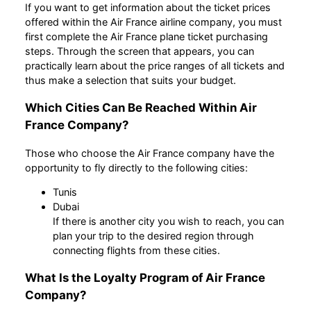
If you want to get information about the ticket prices
offered within the Air France airline company, you must
first complete the Air France plane ticket purchasing
steps. Through the screen that appears, you can
practically learn about the price ranges of all tickets and
thus make a selection that suits your budget.
Which Cities Can Be Reached Within Air
France Company?
Those who choose the Air France company have the
opportunity to fly directly to the following cities:
Tunis
Dubai
If there is another city you wish to reach, you can
plan your trip to the desired region through
connecting flights from these cities.
What Is the Loyalty Program of Air France
Company?