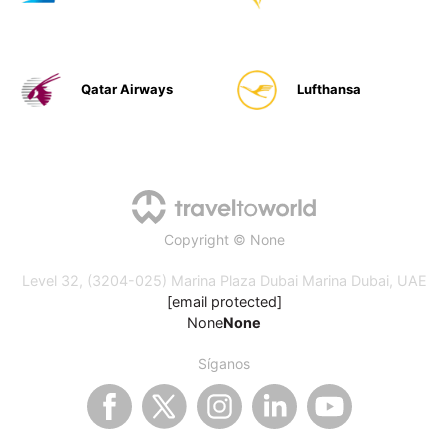
Qatar Airways
Lufthansa
Copyright © None
Level 32, (3204-025) Marina Plaza Dubai Marina Dubai, UAE
[email protected]
None
None
Síganos