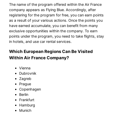
The name of the program offered within the Air France
company appears as Flying Blue. Accordingly, after
registering for the program for free, you can earn points
as a result of your various actions. Once the points you
have earned accumulate, you can benefit from many
exclusive opportunities within the company. To earn
points under the program, you need to take flights, stay
in hotels, and use car rental services.
Which European Regions Can Be Visited
Within Air France Company?
Vienna
Dubrovnik
Zagreb
Prague
Copenhagen
Berlin
Frankfurt
Hamburg
Munich