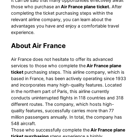
It can be said that many opportunities effectively await
those who purchase an
Air France plane ticket.
After
completing the ticket purchasing steps within the
relevant airline company, you can learn about the
advantages you have and enjoy a comfortable travel
experience.
About Air France
Air France does not hesitate to offer its advanced
services to those who complete the
Air France plane
ticket
purchasing steps. This airline company, which is
based in France, has been actively operating since 1933
and incorporates many high-quality features. Located
in the northern part of Paris, this airline currently
conducts uninterrupted flights in 118 countries and 318
different routes. The company, which hosts high-
quality features, successfully carries more than 77
million passengers annually. In total, the company has
548 aircraft.
Those who successfully complete the
Air France plane
ticket purchasing
steps experience a highly