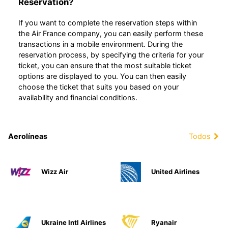
Reservation?
If you want to complete the reservation steps within
the Air France company, you can easily perform these
transactions in a mobile environment. During the
reservation process, by specifying the criteria for your
ticket, you can ensure that the most suitable ticket
options are displayed to you. You can then easily
choose the ticket that suits you based on your
availability and financial conditions.
Aerolíneas
Todos
Wizz Air
United Airlines
Ukraine Intl Airlines
Ryanair