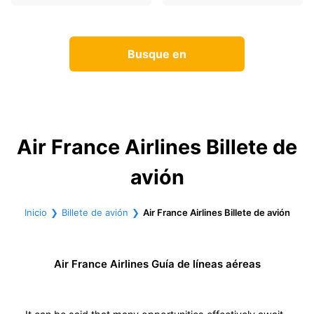
Busque en
Air France Airlines Billete de
avión
Inicio
Billete de avión
Air France Airlines Billete de avión
Air France Airlines Guía de líneas aéreas