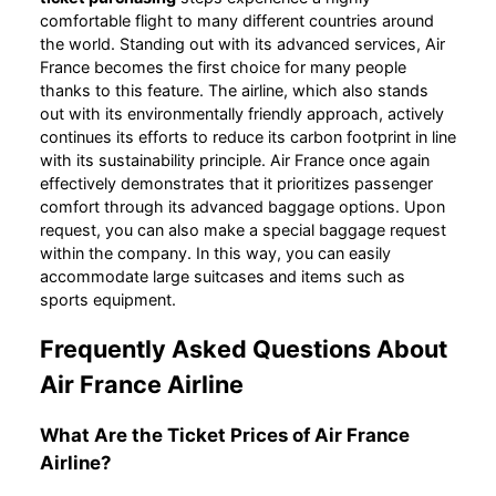
comfortable flight to many different countries around
the world. Standing out with its advanced services, Air
France becomes the first choice for many people
thanks to this feature. The airline, which also stands
out with its environmentally friendly approach, actively
continues its efforts to reduce its carbon footprint in line
with its sustainability principle. Air France once again
effectively demonstrates that it prioritizes passenger
comfort through its advanced baggage options. Upon
request, you can also make a special baggage request
within the company. In this way, you can easily
accommodate large suitcases and items such as
sports equipment.
Frequently Asked Questions About
Air France Airline
What Are the Ticket Prices of Air France
Airline?