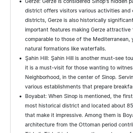
Gerze: Gerze is considered Sinop’s hidden pa
district offers visitors various activities an
districts, Gerze is also historically significa
important features making Gerze attractive f
comparable to those of the Mediterranean, yo
natural formations like waterfalls.
Şahin Hill: Şahin Hill is another must-see to
it is a must-visit for those wanting to witne
Neighborhood, in the center of Sinop. Servin
various establishments that prepare breakfas
Boyabat: When Sinop is mentioned, the first
most historical district and located about
that make it impressive. Among them is Boy
architecture from the Ottoman period contri