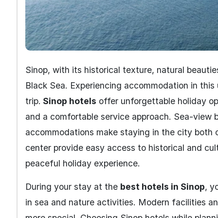
Sinop, with its historical texture, natural beauti
Black Sea. Experiencing accommodation in this 
trip.
Sinop hotels
offer unforgettable holiday opp
and a comfortable service approach. Sea-view b
accommodations make staying in the city both c
center provide easy access to historical and cul
peaceful holiday experience.
During your stay at the
best hotels in Sinop
, y
in sea and nature activities. Modern facilities 
more special. Choosing Sinop hotels while plann