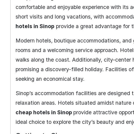
comfortable and enjoyable experience with its a
short visits and long vacations, with accommodat
hotels in Sinop
provide a great advantage for t
Modern hotels, boutique accommodations, and 
rooms and a welcoming service approach. Hotels
walks along the coast. Additionally, city-center 
promising a discovery-filled holiday. Facilities o
seeking an economical stay.
Sinop’s accommodation facilities are designed to
relaxation areas. Hotels situated amidst nature 
cheap hotels in Sinop
provide attractive opport
ideal choice to explore the city’s beauty and e