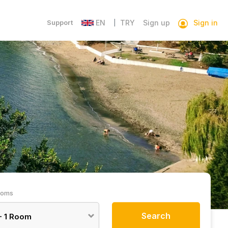
Sign in
Support
EN
TRY
Sign up
|
ooms
Search
-
1
Room