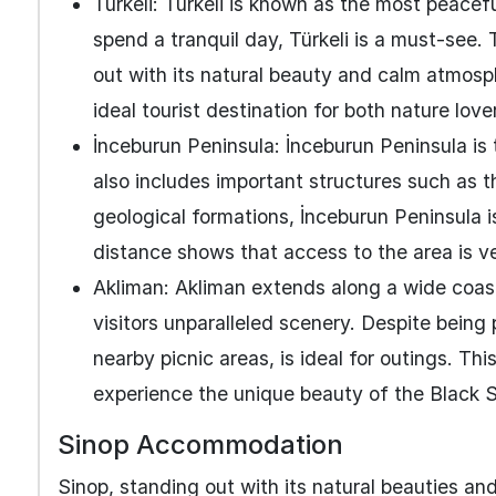
Türkeli: Türkeli is known as the most peacefu
spend a tranquil day, Türkeli is a must-see.
out with its natural beauty and calm atmosphe
ideal tourist destination for both nature lov
İnceburun Peninsula: İnceburun Peninsula is 
also includes important structures such as t
geological formations, İnceburun Peninsula i
distance shows that access to the area is v
Akliman: Akliman extends along a wide coasta
visitors unparalleled scenery. Despite being
nearby picnic areas, is ideal for outings. T
experience the unique beauty of the Black 
Sinop Accommodation
Sinop, standing out with its natural beauties and 