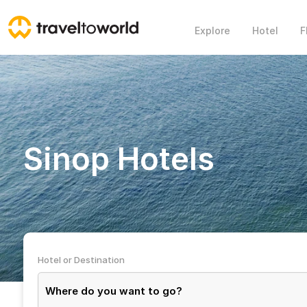
Explore
Hotel
F
Sinop Hotels
Hotel or Destination