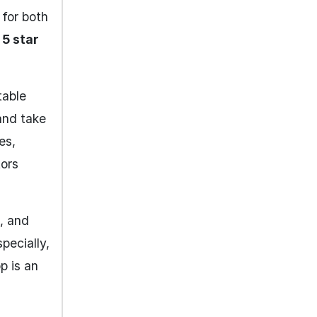
 for both
5 star
table
and take
es,
tors
s, and
pecially,
p is an