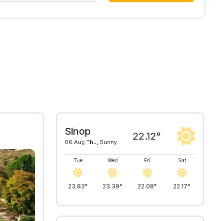
Sinop
22.12°
06 Aug Thu, Sunny
Tue
Wed
Fri
Sat
23.83°
23.39°
22.08°
22.17°