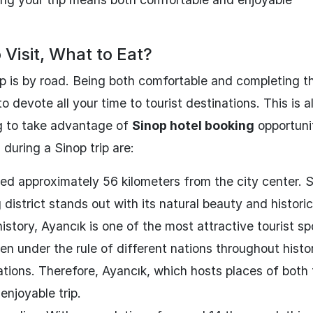
 Visit, What to Eat?
p is by road. Being both comfortable and completing t
o devote all your time to tourist destinations. This is a
g to take advantage of
Sinop hotel booking
opportunit
during a Sinop trip are:
ated approximately 56 kilometers from the city center. 
district stands out with its natural beauty and historic
istory, Ayancık is one of the most attractive tourist sp
en under the rule of different nations throughout histo
izations. Therefore, Ayancık, which hosts places of both 
 enjoyable trip.