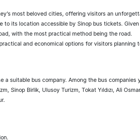
ey’s most beloved cities, offering visitors an unforget
ue to its location accessible by Sinop bus tickets. Given 
road, with the most practical method being the road.
practical and economical options for visitors planning t
oose a suitable bus company. Among the bus companies 
m, Sinop Birlik, Ulusoy Turizm, Tokat Yıldızı, Ali Osma
r.
ion.