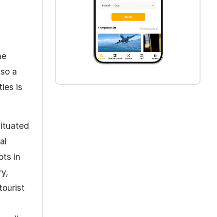
he
lso a
ies is
Situated
al
ots in
ry,
tourist