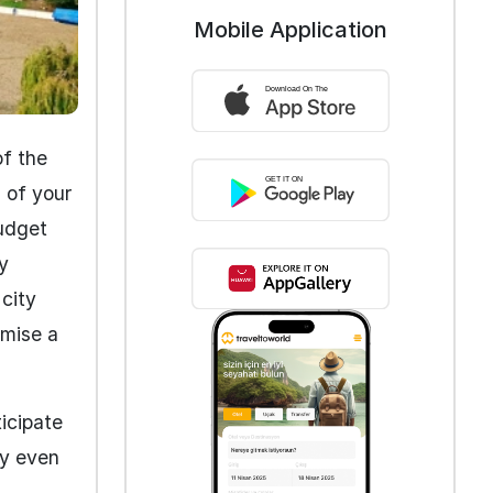
Mobile Application
of the
 of your
budget
y
city
omise a
ticipate
ty even