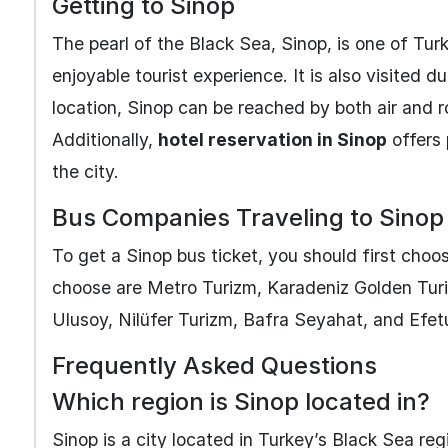
Getting to Sinop
The pearl of the Black Sea, Sinop, is one of Turk
enjoyable tourist experience. It is also visited d
location, Sinop can be reached by both air and 
Additionally,
hotel reservation in Sinop
offers 
the city.
Bus Companies Traveling to Sinop
To get a Sinop bus ticket, you should first ch
choose are Metro Turizm, Karadeniz Golden Turiz
Ulusoy, Nilüfer Turizm, Bafra Seyahat, and Efetu
Frequently Asked Questions
Which region is Sinop located in?
Sinop is a city located in Turkey’s Black Sea reg