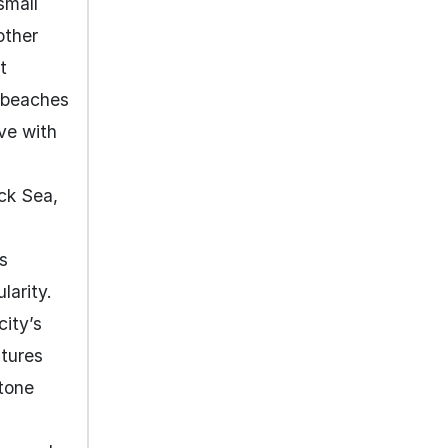
small
other
t
y beaches
ve with
ack Sea,
s
larity.
city’s
atures
tone