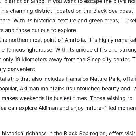
l district of Sinop. If you want to escape the city’s no
 This charming district, located on the Black Sea coast
re. With its historical texture and green areas, Türkeli
ers and those curious to explore.
the northernmost point of Anatolia. It is highly remark
he famous lighthouse. With its unique cliffs and strikin
s only 19 kilometers away from the Sinop city center. T
ery convenient.
l strip that also includes Hamsilos Nature Park, offer
 popular, Akliman maintains its untouched beauty and, 
his makes weekends its busiest times. Those wishing to
Sea can explore Akliman and enjoy nature-filled momen
historical richness in the Black Sea region, offers visit