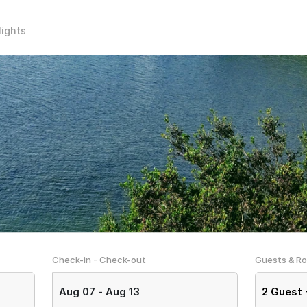
lights
Check-in - Check-out
Guests & R
Aug 07
-
Aug 13
2
Guest 