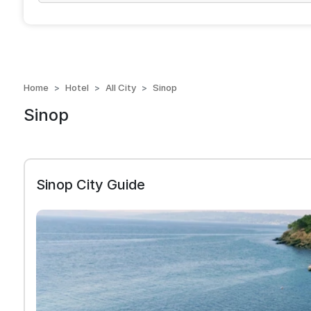
Home
Hotel
All City
Sinop
Sinop
Sinop City Guide