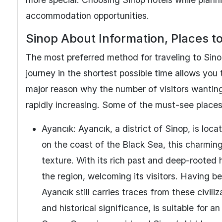
accommodation opportunities.
Sinop About Information, Places to
The most preferred method for traveling to Sino
journey in the shortest possible time allows you t
major reason why the number of visitors wantin
rapidly increasing. Some of the must-see places 
Ayancık: Ayancık, a district of Sinop, is loc
on the coast of the Black Sea, this charming 
texture. With its rich past and deep-rooted h
the region, welcoming its visitors. Having be
Ayancık still carries traces from these civil
and historical significance, is suitable for an