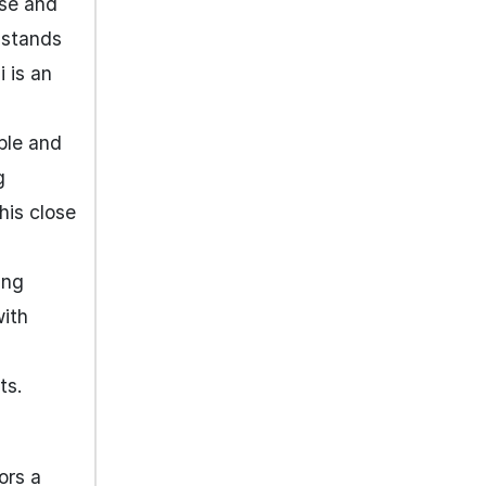
ise and
, stands
 is an
able and
g
his close
ing
with
ts.
ors a