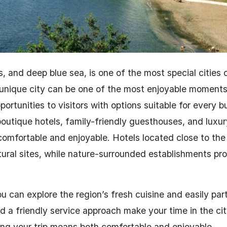
es, and deep blue sea, is one of the most special cities 
unique city can be one of the most enjoyable moments
ortunities to visitors with options suitable for every 
outique hotels, family-friendly guesthouses, and luxur
omfortable and enjoyable. Hotels located close to the 
tural sites, while nature-surrounded establishments pr
ou can explore the region’s fresh cuisine and easily par
and a friendly service approach make your time in the ci
ing your trip means both comfortable and enjoyable