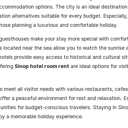
ccommodation options. The city is an ideal destination
ion alternatives suitable for every budget. Especially,
hose planning a luxurious and comfortable holiday.
guesthouses make your stay more special with comfor
 located near the sea allow you to watch the sunrise 
hotels provide easy access to historical and cultural sit
ffering
Sinop hotel room rent
are ideal options for visi
 meet all visitor needs with various restaurants, cafe
offer a peaceful environment for rest and relaxation. Es
unities for budget-conscious travelers. Staying in Sino
njoy a memorable holiday experience.