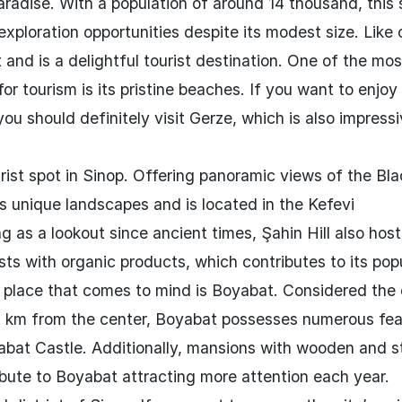
radise. With a population of around 14 thousand, this 
d exploration opportunities despite its modest size. Like 
nt and is a delightful tourist destination. One of the mos
or tourism is its pristine beaches. If you want to enjo
u should definitely visit Gerze, which is also impressi
urist spot in Sinop. Offering panoramic views of the Bl
ss unique landscapes and is located in the Kefevi
g as a lookout since ancient times, Şahin Hill also host
ts with organic products, which contributes to its popu
 place that comes to mind is Boyabat. Considered the 
 85 km from the center, Boyabat possesses numerous fe
abat Castle. Additionally, mansions with wooden and s
bute to Boyabat attracting more attention each year.