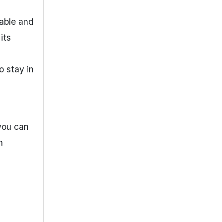
table and
its
o stay in
you can
n